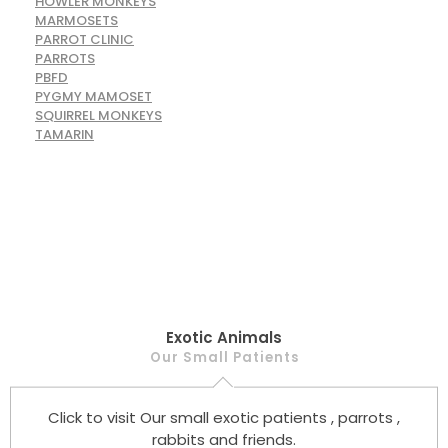
HOWLER MONKEYS
MARMOSETS
PARROT CLINIC
PARROTS
PBFD
PYGMY MAMOSET
SQUIRREL MONKEYS
TAMARIN
Exotic Animals
Our Small Patients
Click to visit Our small exotic patients , parrots ,
rabbits and friends.