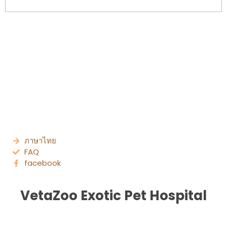
ภาษาไทย
FAQ
facebook
VetaZoo Exotic Pet Hospital