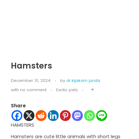
Hamsters
December 31, 2024
by
dr.kijakarn junda
with
no comment
Exotic pets
Share
HAMSTERS
Hamsters are cute little animals with short legs