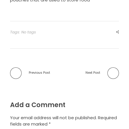
Tags: No tags
Previous Post
Next Post
Add a Comment
Your email address will not be published. Required
fields are marked *