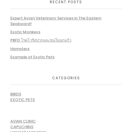
RECENT POSTS
Expert Avian Veterinary Services in The Eastern
Seaboard!
Exotic Monkeys
PBFD โรคไวรัสปากและขนในนกแก้ว
Hamsters
Example of Exotic Pets
CATEGORIES
BIRDS
EXOTIC PETS
AVIAN CLINIC
CAPUCHINS