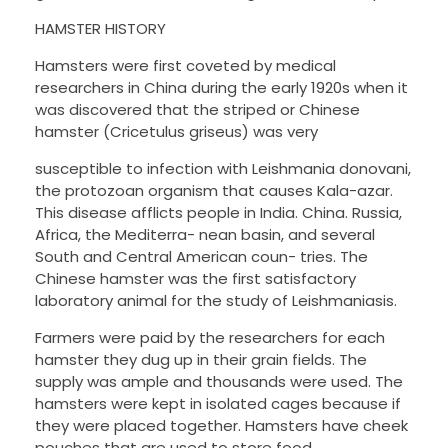
HAMSTER HISTORY
Hamsters were first coveted by medical
researchers in China during the early 1920s when it
was discovered that the striped or Chinese
hamster (Cricetulus griseus) was very
susceptible to infection with Leishmania donovani,
the protozoan organism that causes Kala-azar.
This disease afflicts people in India. China. Russia,
Africa, the Mediterra- nean basin, and several
South and Central American coun- tries. The
Chinese hamster was the first satisfactory
laboratory animal for the study of Leishmaniasis.
Farmers were paid by the researchers for each
hamster they dug up in their grain fields. The
supply was ample and thousands were used. The
hamsters were kept in isolated cages because if
they were placed together. Hamsters have cheek
pouches that are used to store food