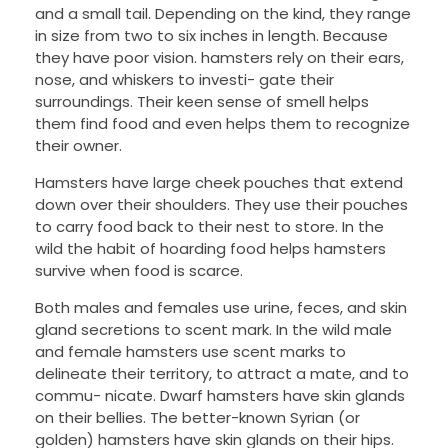
and a small tail. Depending on the kind, they range
in size from two to six inches in length. Because
they have poor vision. hamsters rely on their ears,
nose, and whiskers to investi- gate their
surroundings. Their keen sense of smell helps
them find food and even helps them to recognize
their owner.
Hamsters have large cheek pouches that extend
down over their shoulders. They use their pouches
to carry food back to their nest to store. In the
wild the habit of hoarding food helps hamsters
survive when food is scarce.
Both males and females use urine, feces, and skin
gland secretions to scent mark. In the wild male
and female hamsters use scent marks to
delineate their territory, to attract a mate, and to
commu- nicate. Dwarf hamsters have skin glands
on their bellies. The better-known Syrian (or
golden) hamsters have skin glands on their hips.