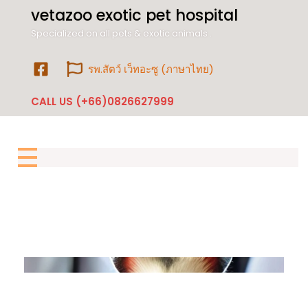
vetazoo exotic pet hospital
Specialized on all pets & exotic animals .
รพ.สัตว์ เว็ทอะซู (ภาษาไทย)
CALL US (+66)0826627999