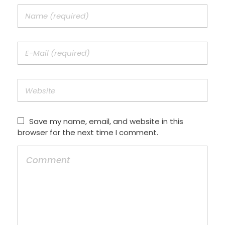
Save my name, email, and website in this
browser for the next time I comment.