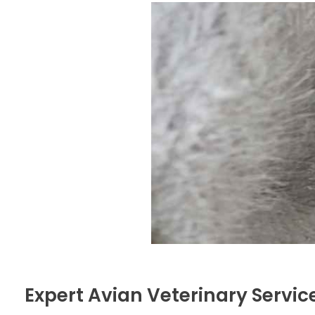
Expert Avian Veterinary Servic