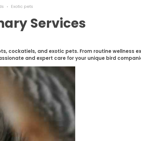
ds
Exotic pets
nary Services
ots, cockatiels, and exotic pets. From routine wellness 
ssionate and expert care for your unique bird compani