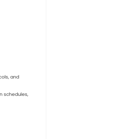
cols, and
on schedules,