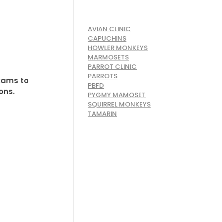
AVIAN CLINIC
CAPUCHINS
HOWLER MONKEYS
MARMOSETS
PARROT CLINIC
PARROTS
exams to
PBFD
ons.
PYGMY MAMOSET
SQUIRREL MONKEYS
TAMARIN