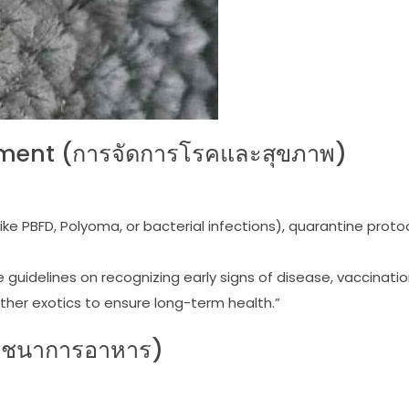
ment (การจัดการโรคและสุขภาพ)
ke PBFD, Polyoma, or bacterial infections), quarantine proto
guidelines on recognizing early signs of disease, vaccinati
ther exotics to ensure long-term health.”
โภชนาการอาหาร)