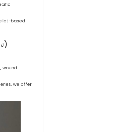
cific
pellet-based
าง)
e, wound
eries, we offer