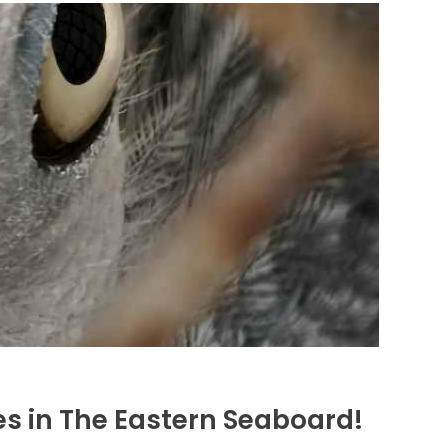
es in The Eastern Seaboard!