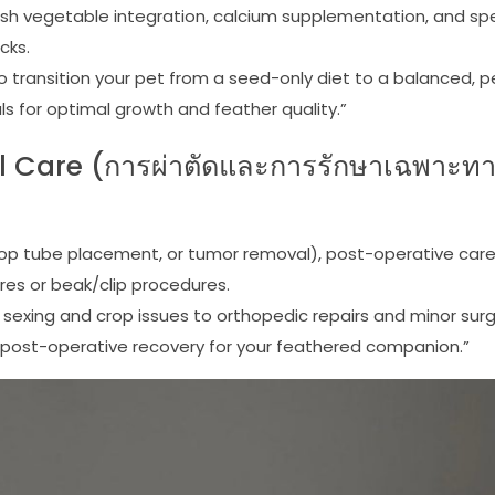
sh vegetable integration, calcium supplementation, and spe
cks.
 to transition your pet from a seed-only diet to a balanced, 
als for optimal growth and feather quality.”
l Care (การผ่าตัดและการรักษาเฉพาะท
 crop tube placement, or tumor removal), post-operative car
es or beak/clip procedures.
 sexing and crop issues to orthopedic repairs and minor surg
d post-operative recovery for your feathered companion.”