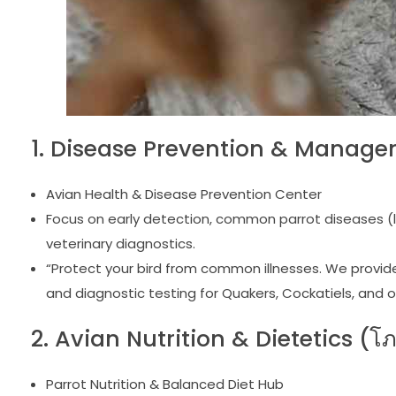
1. Disease Prevention & Manage
Avian Health & Disease Prevention Center
Focus on early detection, common parrot diseases (li
veterinary diagnostics.
“Protect your bird from common illnesses. We provide 
and diagnostic testing for Quakers, Cockatiels, and o
2. Avian Nutrition & Dietetics (
Parrot Nutrition & Balanced Diet Hub