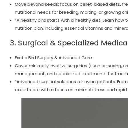
Move beyond seeds; focus on pellet-based diets, fre
nutritional needs for breeding, molting, or growing chi
“A healthy bird starts with a healthy diet. Learn how
nutrition plan, including essential vitamins and miner
3. Surgical & Specialized Medica
Exotic Bird Surgery & Advanced Care
Cover minimally invasive surgeries (such as sexing,
management, and specialized treatments for fractur
“Advanced surgical solutions for avian patients. From
expert care with a focus on minimal stress and rapi