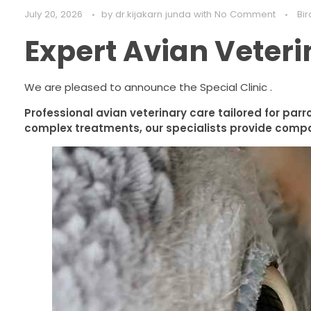
July 20, 2026
by
dr.kijakarn junda
with
No Comment
Bir
Expert Avian Veteri
We are pleased to announce the Special Clinic .
Professional avian veterinary care tailored for parr
complex treatments, our specialists provide compa