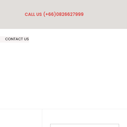
CALL US (+66)0826627999
CONTACT US