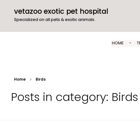
vetazoo exotic pet hospital
Specialized on all pets & exotic animals .
HOME
T
Home
Birds
Posts in category: Birds