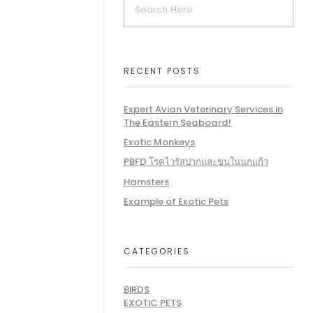
RECENT POSTS
Expert Avian Veterinary Services in
The Eastern Seaboard!
Exotic Monkeys
PBFD โรคไวรัสปากและขนในนกแก้ว
Hamsters
Example of Exotic Pets
CATEGORIES
BIRDS
EXOTIC PETS