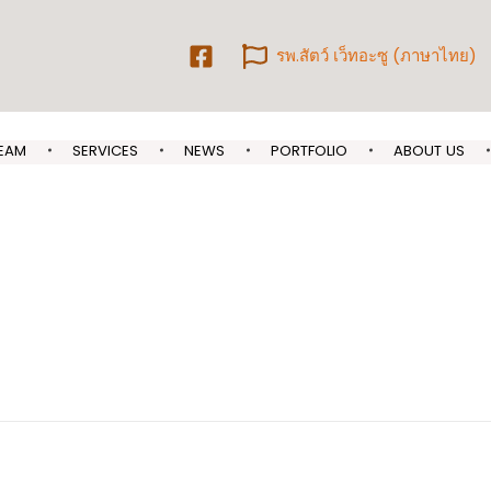
รพ.สัตว์ เว็ทอะซู (ภาษาไทย)
EAM
SERVICES
NEWS
PORTFOLIO
ABOUT US