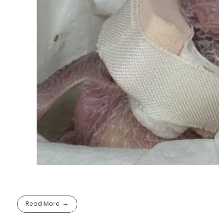
Read More