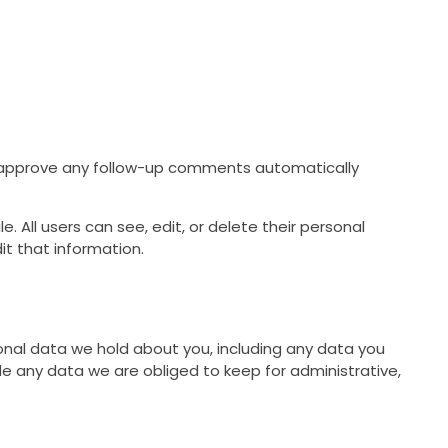
d approve any follow-up comments automatically
e. All users can see, edit, or delete their personal
t that information.
sonal data we hold about you, including any data you
e any data we are obliged to keep for administrative,