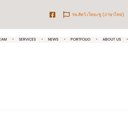
รพ.สัตว์ เว็ทอะซู (ภาษาไทย)
EAM
SERVICES
NEWS
PORTFOLIO
ABOUT US