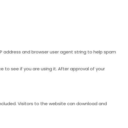
IP address and browser user agent string to help spam
to see if you are using it. After approval of your
ncluded. Visitors to the website can download and