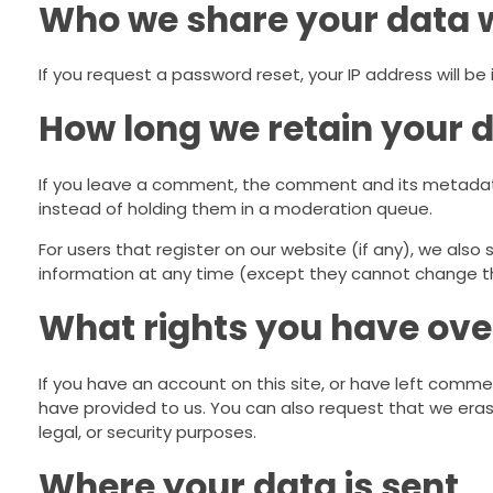
Who we share your data 
If you request a password reset, your IP address will be 
How long we retain your 
If you leave a comment, the comment and its metadata
instead of holding them in a moderation queue.
For users that register on our website (if any), we also s
information at any time (except they cannot change th
What rights you have ove
If you have an account on this site, or have left comme
have provided to us. You can also request that we eras
legal, or security purposes.
Where your data is sent