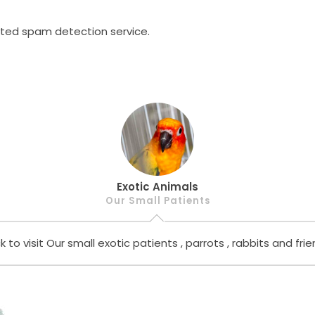
ed spam detection service.
Exotic Animals
Our Small Patients
ck to visit Our small exotic patients , parrots , rabbits and frie