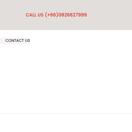
CALL US (+66)0826627999
CONTACT US