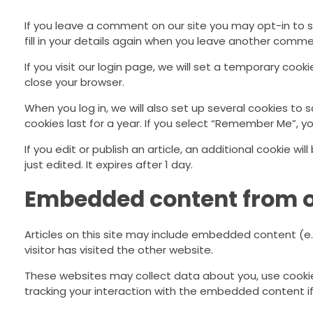
If you leave a comment on our site you may opt-in to 
fill in your details again when you leave another commen
If you visit our login page, we will set a temporary co
close your browser.
When you log in, we will also set up several cookies to 
cookies last for a year. If you select “Remember Me”, you
If you edit or publish an article, an additional cookie w
just edited. It expires after 1 day.
Embedded content from o
Articles on this site may include embedded content (e.
visitor has visited the other website.
These websites may collect data about you, use cookie
tracking your interaction with the embedded content i