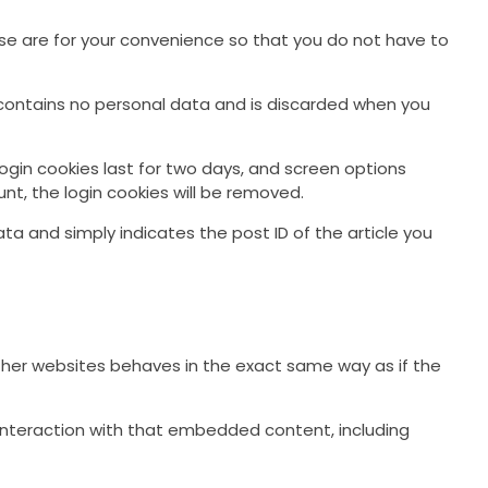
se are for your convenience so that you do not have to
ie contains no personal data and is discarded when you
Login cookies last for two days, and screen options
unt, the login cookies will be removed.
data and simply indicates the post ID of the article you
other websites behaves in the exact same way as if the
interaction with that embedded content, including