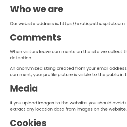
Who we are
Our website address is: https://exoticpethospital.com
Comments
When visitors leave comments on the site we collect t
detection.
An anonymized string created from your email address (a
comment, your profile picture is visible to the public i
Media
If you upload images to the website, you should avoid
extract any location data from images on the website.
Cookies