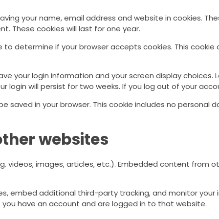
saving your name, email address and website in cookies. The
t. These cookies will last for one year.
okie to determine if your browser accepts cookies. This cook
save your login information and your screen display choices. 
r login will persist for two weeks. If you log out of your acco
ill be saved in your browser. This cookie includes no personal 
ther websites
g. videos, images, articles, etc.). Embedded content from 
s, embed additional third-party tracking, and monitor your 
f you have an account and are logged in to that website.