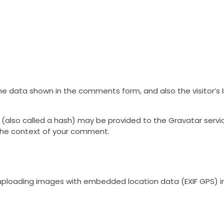
he data shown in the comments form, and also the visitor’s 
lso called a hash) may be provided to the Gravatar service 
n the context of your comment.
 uploading images with embedded location data (EXIF GPS) i