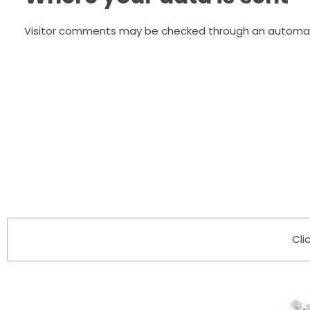
Visitor comments may be checked through an automat
Cli