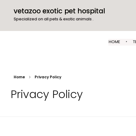
vetazoo exotic pet hospital
Specialized on all pets & exotic animals .
HOME
T
Home
Privacy Policy
Privacy Policy