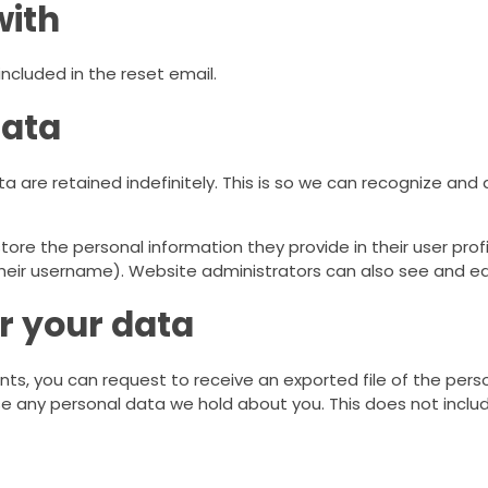
with
included in the reset email.
data
 are retained indefinitely. This is so we can recognize an
tore the personal information they provide in their user profil
eir username). Website administrators can also see and edi
r your data
nts, you can request to receive an exported file of the per
e any personal data we hold about you. This does not includ