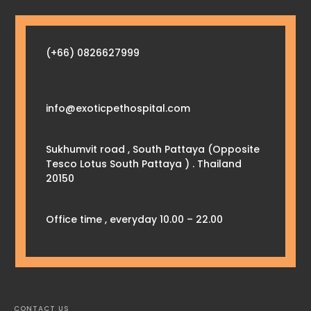
(+66) 0826627999
info@exoticpethospital.com
Sukhumvit road , South Pattaya (Opposite
Tesco Lotus South Pattaya ) . Thailand
20150
Office time , everyday 10.00 – 22.00
CONTACT US