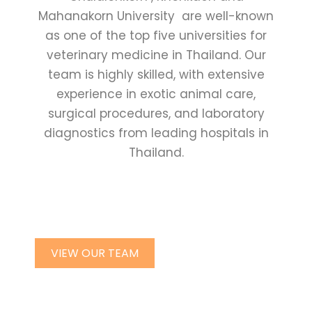
Mahanakorn University are well-known
as one of the top five universities for
veterinary medicine in Thailand. Our
team is highly skilled, with extensive
experience in exotic animal care,
surgical procedures, and laboratory
diagnostics from leading hospitals in
Thailand.
VIEW OUR TEAM