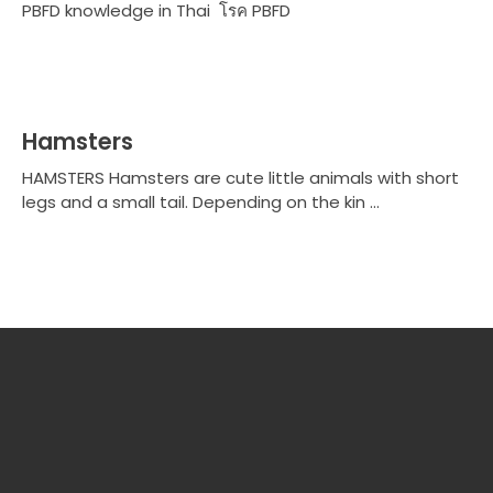
PBFD knowledge in Thai โรค PBFD
Hamsters
HAMSTERS Hamsters are cute little animals with short
legs and a small tail. Depending on the kin ...