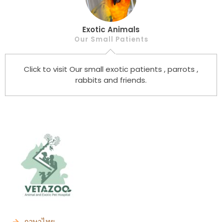
Exotic Animals
Our Small Patients
Click to visit Our small exotic patients , parrots ,
rabbits and friends.
ภาษาไทย