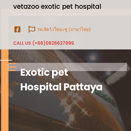
vetazoo exotic pet hospital
Specialized on all pets & exotic animals .
รพ.สัตว์ เว็ทอะซู (ภาษาไทย)
CALL US (+66)0826627999
Exotic pet
Hospital Pattaya