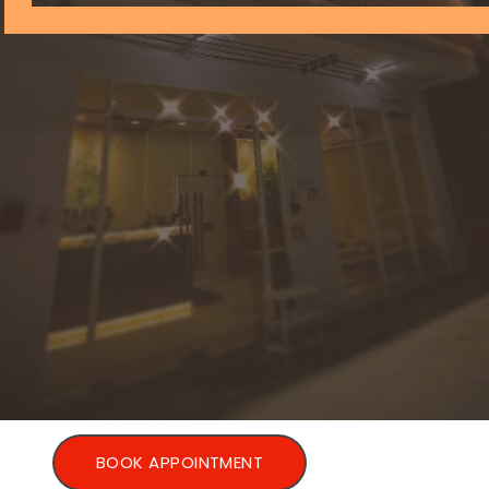
BOOK APPOINTMENT