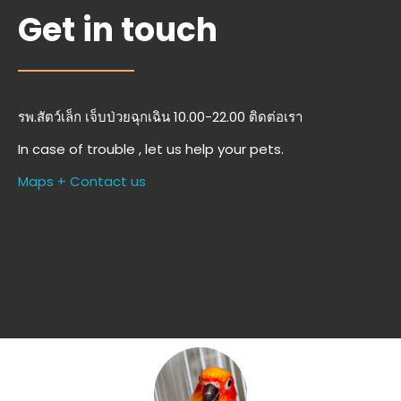
Get in touch
รพ.สัตว์เล็ก เจ็บป่วยฉุกเฉิน 10.00-22.00 ติดต่อเรา
In case of trouble , let us help your pets.
Maps + Contact us