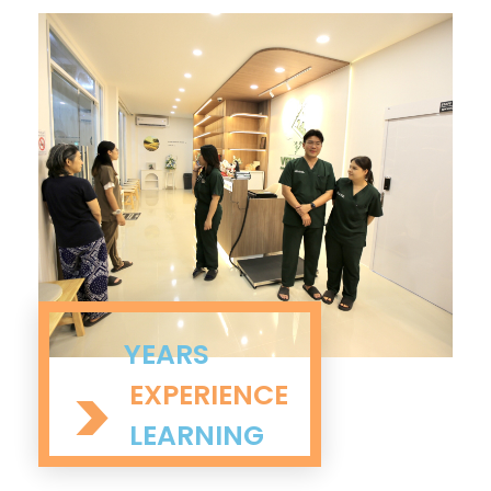
YEARS
>
EXPERIENCE
LEARNING