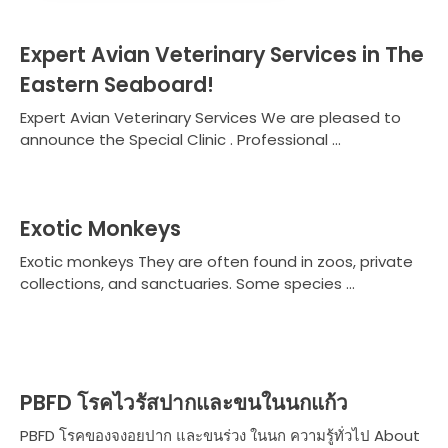
Expert Avian Veterinary Services in The
Eastern Seaboard!
Expert Avian Veterinary Services We are pleased to
announce the Special Clinic . Professional ...
Exotic Monkeys
Exotic monkeys They are often found in zoos, private
collections, and sanctuaries. Some species ...
PBFD โรคไวรัสปากและขนในนกแก้ว
PBFD โรคของจงอยปาก และขนร่วง ในนก ความรู้ทั่วไป About