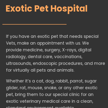
Exotic Pet Hospital
If you have an exotic pet that needs special
Vets, make an appointment with us. We
provide medicine, surgery, X-rays, digital
radiology, dental care, vaccinations,
ultrasounds, endoscopic procedures, and more
for virtually all pets and animals.
Whether it’s a cat, dog, rabbit, parrot, sugar
glider, rat, mouse, snake, or any other exotic
pet, bring them to our special clinic for an
exotic veterinary medical care in a clean,