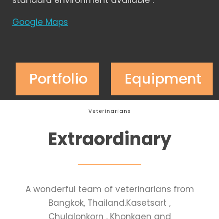
standard environment available .
Google Maps
Portfolio
Equipment
Veterinarians
Extraordinary
A wonderful team of veterinarians from
Bangkok, Thailand.Kasetsart ,
Chulalonkorn , Khonkaen and