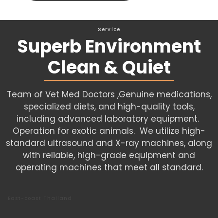
Service
Superb Environment
Clean & Quiet
Team of Vet Med Doctors ,Genuine medications,
specialized diets, and high-quality tools,
including advanced laboratory equipment.
Operation for exotic animals. We utilize high-
standard ultrasound and X-ray machines, along
with reliable, high-grade equipment and
operating machines that meet all standard.
East-coast Thailand